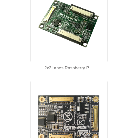
2x2Lanes Raspberry P