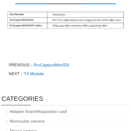
PREVIOUS：
ProCaptureMiniSDI
NEXT：
TX Module
CATEGORIES
Adapter board/Acquisition card
Monocular camera
Stereo camera