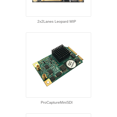
2x2Lanes Leopard MIP
ProCaptureMiniSDI