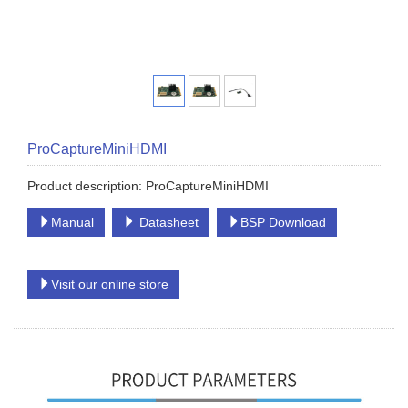
ProCaptureMiniHDMI
Product description: ProCaptureMiniHDMI
Manual
Datasheet
BSP Download
Visit our online store