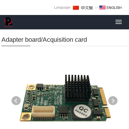
Language:
∷
Toggl
navig
Adapter board/Acquisition card