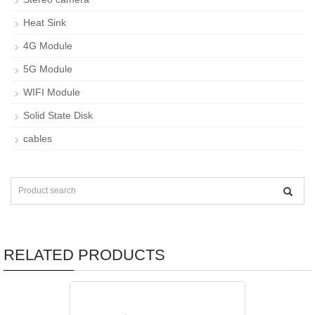
Heat Sink
4G Module
5G Module
WIFI Module
Solid State Disk
cables
RELATED PRODUCTS