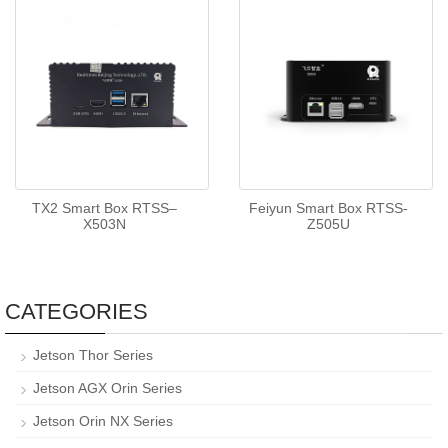
TX2 Smart Box RTSS–
Feiyun Smart Box RTSS-
X503N
Z505U
CATEGORIES
Jetson Thor Series
Jetson AGX Orin Series
Jetson Orin NX Series