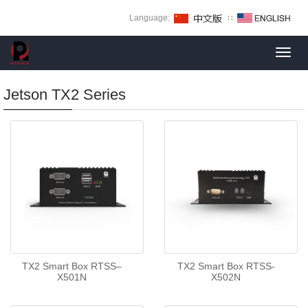
Language:
∷
Toggl
navig
Jetson TX2 Series
TX2 Smart Box RTSS–
TX2 Smart Box RTSS-
X501N
X502N