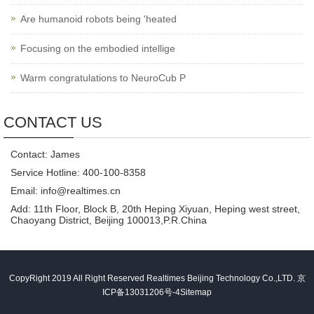
Are humanoid robots being 'heated
Focusing on the embodied intellige
Warm congratulations to NeuroCub P
CONTACT US
Contact: James
Service Hotline: 400-100-8358
Email: info@realtimes.cn
Add: 11th Floor, Block B, 20th Heping Xiyuan, Heping west street,
Chaoyang District, Beijing 100013,P.R.China
CopyRight 2019 All Right Reserved Realtimes Beijing Technology Co.,LTD.
京
ICP备13031206号-4
Sitemap