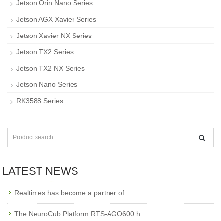
Jetson Orin Nano Series
Jetson AGX Xavier Series
Jetson Xavier NX Series
Jetson TX2 Series
Jetson TX2 NX Series
Jetson Nano Series
RK3588 Series
LATEST NEWS
Realtimes has become a partner of
The NeuroCub Platform RTS-AGO600 h