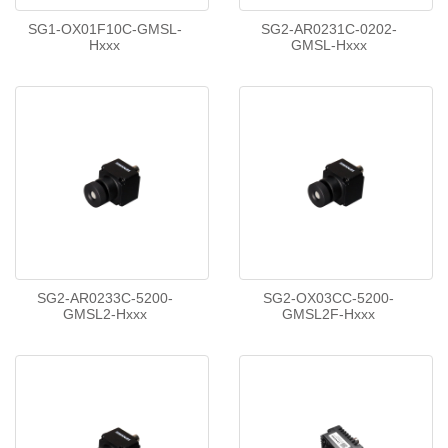
SG1-OX01F10C-GMSL-
SG2-AR0231C-0202-
Hxxx
GMSL-Hxxx
SG2-AR0233C-5200-
SG2-OX03CC-5200-
GMSL2-Hxxx
GMSL2F-Hxxx