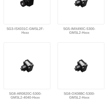
SG3-ISX031C-GMSL2F-
SG5-IMX490C-5300-
Hxxx
GMSL2-Hxxx
SG8-AR0820C-5300-
SG8-OX08BC-5300-
GMSL2-4040-Hxxx
GMSL2-Hxxx