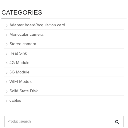
CATEGORIES
Adapter board/Acquisition card
Monocular camera
Stereo camera
Heat Sink
4G Module
5G Module
WIFI Module
Solid State Disk
cables