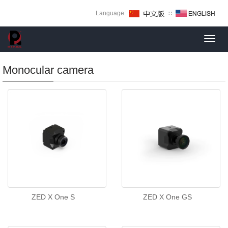
Language:
∷
Toggl
navig
Monocular camera
ZED X One S
ZED X One GS