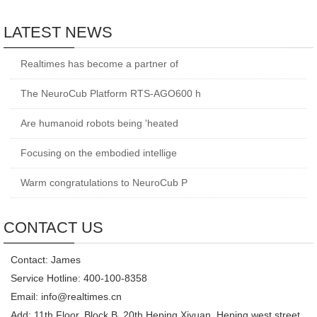
LATEST NEWS
Realtimes has become a partner of
The NeuroCub Platform RTS-AGO600 h
Are humanoid robots being 'heated
Focusing on the embodied intellige
Warm congratulations to NeuroCub P
CONTACT US
Contact: James
Service Hotline: 400-100-8358
Email: info@realtimes.cn
Add: 11th Floor, Block B, 20th Heping Xiyuan, Heping west street,