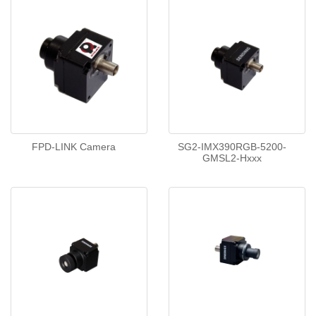
FPD-LINK Camera
SG2-IMX390RGB-5200-
GMSL2-Hxxx