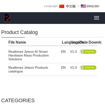
Language:
∷
Toggl
navig
Product Catalog
File Name
Language
Version
Date
Downloa
Realtimes Jetson AI Smart
EN
V1.0
Hardware Mass Production
Solutions
Realtimes Jetson Products
EN
V1.0
catalogue
CATEGORIES