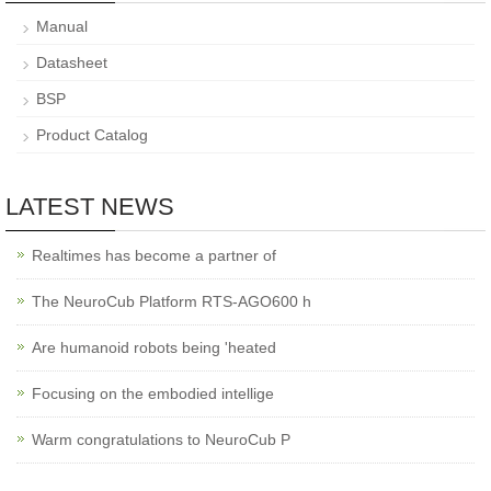
Manual
Datasheet
BSP
Product Catalog
LATEST NEWS
Realtimes has become a partner of
The NeuroCub Platform RTS-AGO600 h
Are humanoid robots being 'heated
Focusing on the embodied intellige
Warm congratulations to NeuroCub P