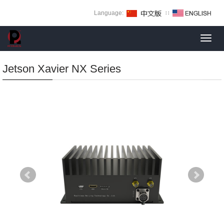
Language:
∷
Toggl
navig
Jetson Xavier NX Series