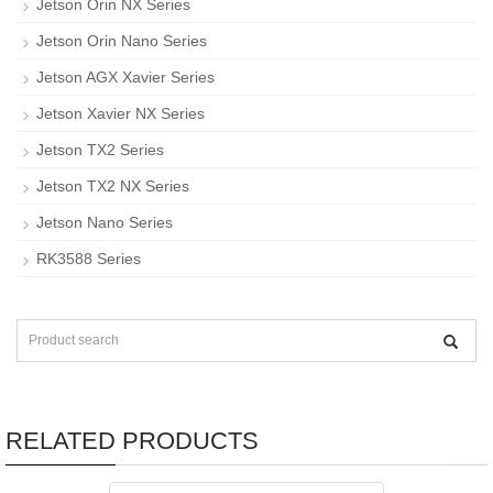
Jetson Orin NX Series
Jetson Orin Nano Series
Jetson AGX Xavier Series
Jetson Xavier NX Series
Jetson TX2 Series
Jetson TX2 NX Series
Jetson Nano Series
RK3588 Series
RELATED PRODUCTS