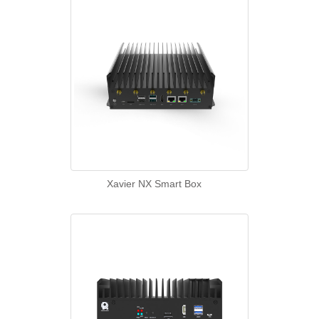
Xavier NX Smart Box