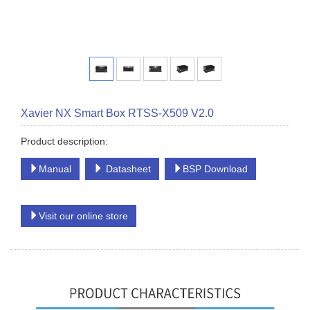
Xavier NX Smart Box RTSS-X509 V2.0
Product description:
Manual
Datasheet
BSP Download
Visit our online store