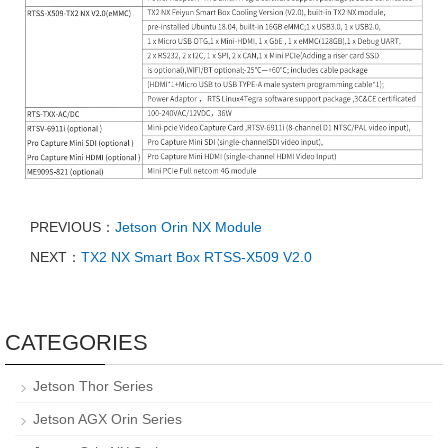
PREVIOUS：
Jetson Orin NX Module
NEXT：
TX2 NX Smart Box RTSS-X509 V2.0
CATEGORIES
Jetson Thor Series
Jetson AGX Orin Series