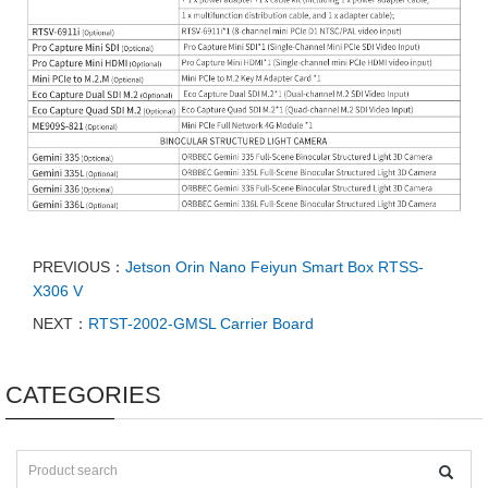
PREVIOUS：
Jetson Orin Nano Feiyun Smart Box RTSS-
X306 V
NEXT：
RTST-2002-GMSL Carrier Board
CATEGORIES