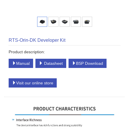
RTS-Orin-DK Developer Kit
Product description:
Manual
Datasheet
BSP Download
Visit our online store