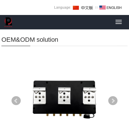
Language:
∷
Toggl
navig
OEM&ODM solution