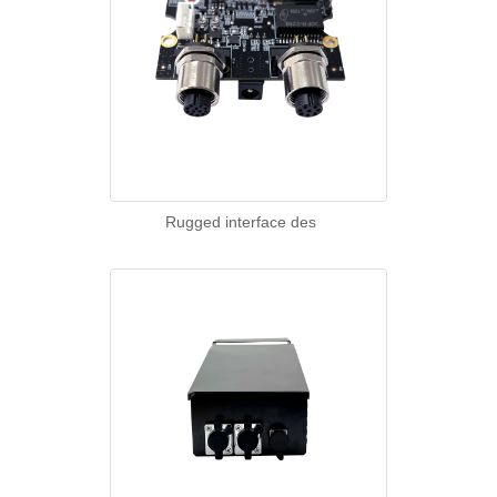
Rugged interface des