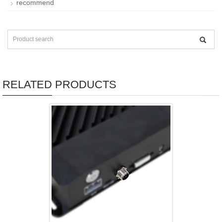
recommend
RELATED PRODUCTS