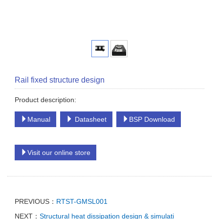
Rail fixed structure design
Product description:
Manual
Datasheet
BSP Download
Visit our online store
PREVIOUS：
RTST-GMSL001
NEXT：
Structural heat dissipation design & simulati