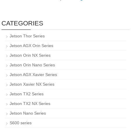
CATEGORIES
Jetson Thor Series
Jetson AGX Orin Series
Jetson Orin NX Series
Jetson Orin Nano Series
Jetson AGX Xavier Series
Jetson Xavier NX Series
Jetson TX2 Series
Jetson TX2 NX Series
Jetson Nano Series
S600 series