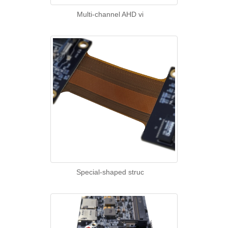
Multi-channel AHD vi
Special-shaped struc