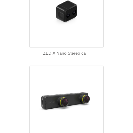
ZED X Nano Stereo ca