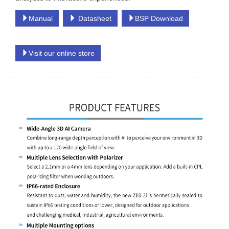
Manual
Datasheet
BSP Download
Visit our online store