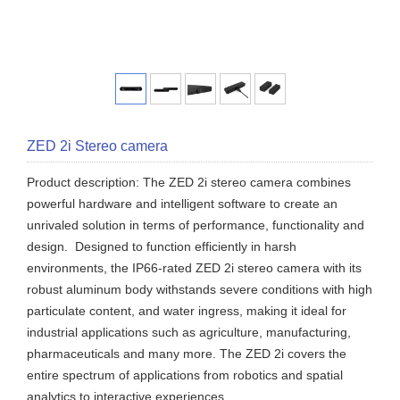
ZED 2i Stereo camera
Product description: The ZED 2i stereo camera combines
powerful hardware and intelligent software to create an
unrivaled solution in terms of performance, functionality and
design. Designed to function efficiently in harsh
environments, the IP66-rated ZED 2i stereo camera with its
robust aluminum body withstands severe conditions with high
particulate content, and water ingress, making it ideal for
industrial applications such as agriculture, manufacturing,
pharmaceuticals and many more. The ZED 2i covers the
entire spectrum of applications from robotics and spatial
analytics to interactive experiences.