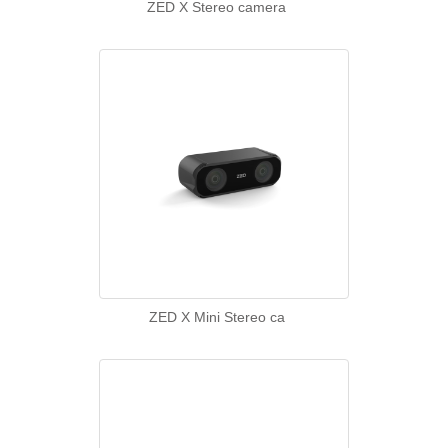
ZED X Stereo camera
ZED X Mini Stereo ca