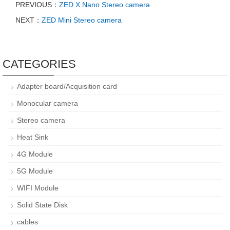
PREVIOUS：
ZED X Nano Stereo camera
NEXT：
ZED Mini Stereo camera
CATEGORIES
Adapter board/Acquisition card
Monocular camera
Stereo camera
Heat Sink
4G Module
5G Module
WIFI Module
Solid State Disk
cables