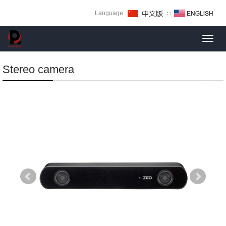
Language:
∷
Toggl
navig
Stereo camera