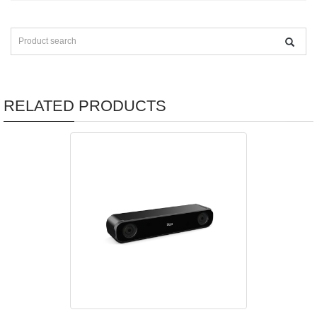
RELATED PRODUCTS