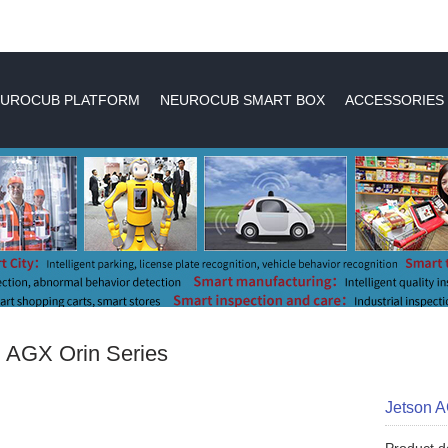
UROCUB PLATFORM
NEUROCUB SMART BOX
ACCESSORIES
 AGX Orin Series
Jetson 