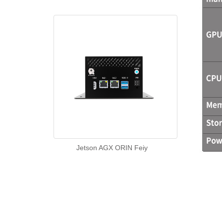
Jetson AGX ORIN Feiy