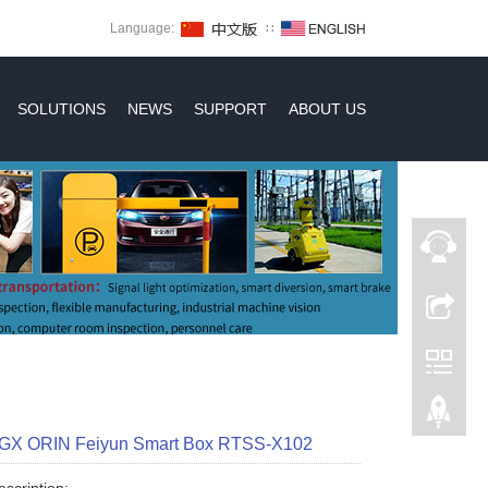
Language:
∷
SOLUTIONS
NEWS
SUPPORT
ABOUT US
AGX ORIN Feiyun Smart Box RTSS-X102