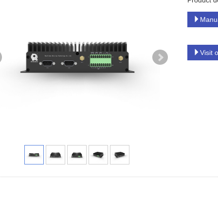
Product d
Manu
Visit 