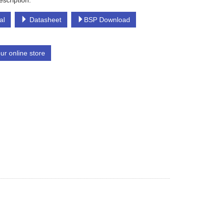
escription:
al
Datasheet
BSP Download
our online store