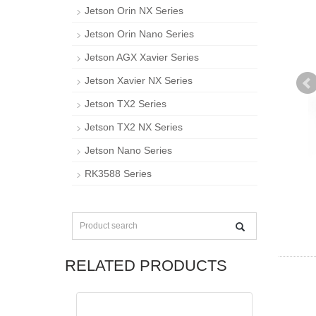
Jetson Orin NX Series
Jetson Orin Nano Series
Jetson AGX Xavier Series
Jetson Xavier NX Series
Jetson TX2 Series
Jetson TX2 NX Series
Jetson Nano Series
RK3588 Series
RELATED PRODUCTS