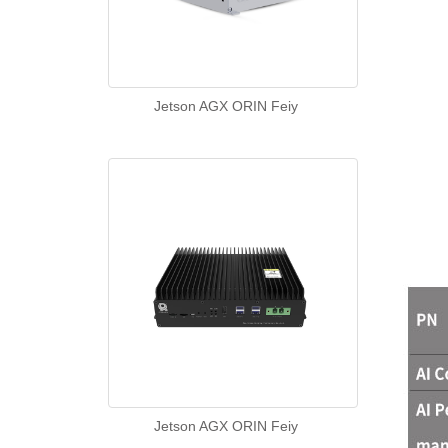
Jetson AGX ORIN Feiy
Jetson AGX ORIN Feiy