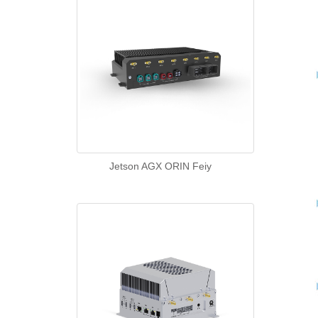
Jetson AGX ORIN Feiy