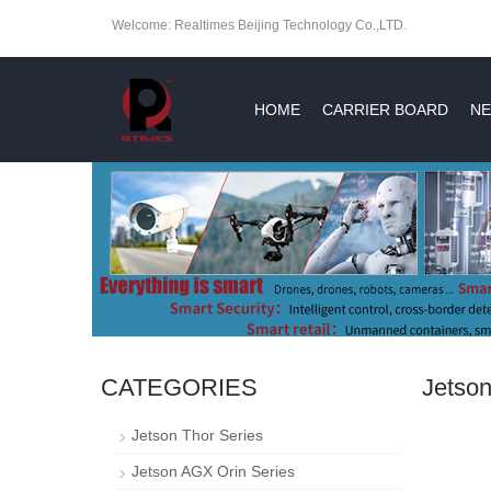
Welcome: Realtimes Beijing Technology Co.,LTD.
HOME
CARRIER BOARD
NE
CATEGORIES
Jetson
Jetson Thor Series
Jetson AGX Orin Series