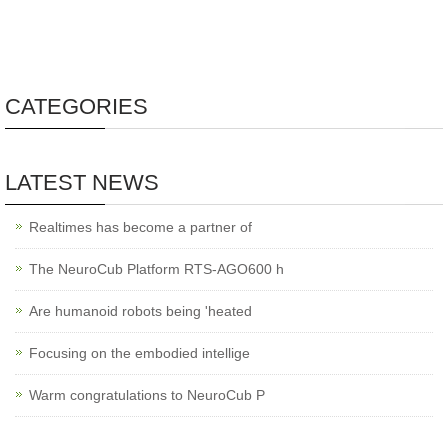
CATEGORIES
LATEST NEWS
Realtimes has become a partner of
The NeuroCub Platform RTS-AGO600 h
Are humanoid robots being 'heated
Focusing on the embodied intellige
Warm congratulations to NeuroCub P