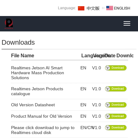
Language:
∷
Toggl
navig
Downloads
File Name
Language
Version
Date
Downloa
Realtimes Jetson AI Smart
EN
V1.0
Hardware Mass Production
Solutions
Realtimes Jetson Products
EN
V1.0
catalogue
Old Version Datasheet
EN
V1.0
Product Manual for Old Version
EN
V1.0
Please click download to jump to
EN/CN
V1.0
Realtimes cloud disk