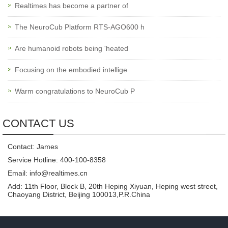
Realtimes has become a partner of
The NeuroCub Platform RTS-AGO600 h
Are humanoid robots being 'heated
Focusing on the embodied intellige
Warm congratulations to NeuroCub P
CONTACT US
Contact: James
Service Hotline: 400-100-8358
Email: info@realtimes.cn
Add: 11th Floor, Block B, 20th Heping Xiyuan, Heping west street,
Chaoyang District, Beijing 100013,P.R.China