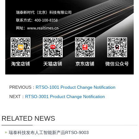
PREVIOUS：
RTSO-1001 Product Change Notification
NEXT：
RTSO-3001 Product Change Notification
RELATED NEWS
瑞泰科技发布人工智能新产品RTSO-9003