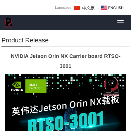
Language:
∷
Toggl
navig
Product Release
NVIDIA Jetson Orin NX Carrier board RTSO-
3001