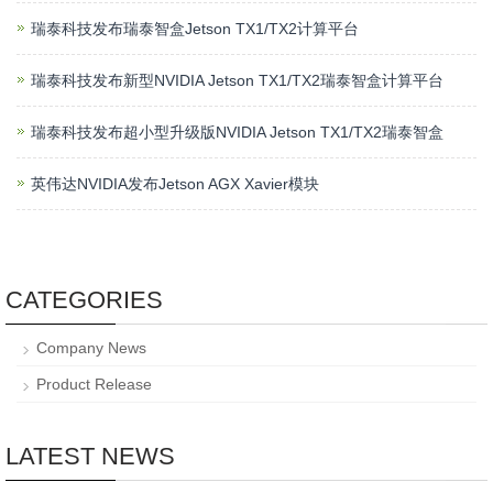
瑞泰科技发布瑞泰智盒Jetson TX1/TX2计算平台
瑞泰科技发布新型NVIDIA Jetson TX1/TX2瑞泰智盒计算平台
瑞泰科技发布超小型升级版NVIDIA Jetson TX1/TX2瑞泰智盒
英伟达NVIDIA发布Jetson AGX Xavier模块
CATEGORIES
Company News
Product Release
LATEST NEWS