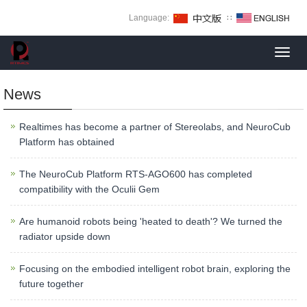
Language:
∷
Toggl
navig
News
Realtimes has become a partner of Stereolabs, and NeuroCub
Platform has obtained
The NeuroCub Platform RTS-AGO600 has completed
compatibility with the Oculii Gem
Are humanoid robots being 'heated to death'? We turned the
radiator upside down
Focusing on the embodied intelligent robot brain, exploring the
future together