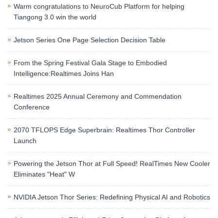
Warm congratulations to NeuroCub Platform for helping
Tiangong 3.0 win the world
Jetson Series One Page Selection Decision Table
From the Spring Festival Gala Stage to Embodied
Intelligence:Realtimes Joins Han
Realtimes 2025 Annual Ceremony and Commendation
Conference
2070 TFLOPS Edge Superbrain: Realtimes Thor Controller
Launch
Powering the Jetson Thor at Full Speed! RealTimes New Cooler
Eliminates "Heat" W
NVIDIA Jetson Thor Series: Redefining Physical AI and Robotics​