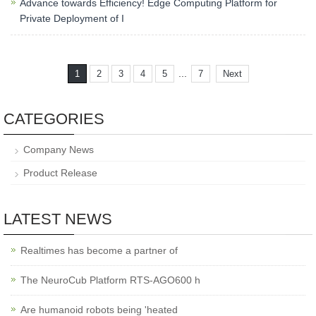
Advance towards Efficiency! Edge Computing Platform for
Private Deployment of I
...
1
2
3
4
5
7
Next
CATEGORIES
Company News
Product Release
LATEST NEWS
Realtimes has become a partner of
The NeuroCub Platform RTS-AGO600 h
Are humanoid robots being 'heated