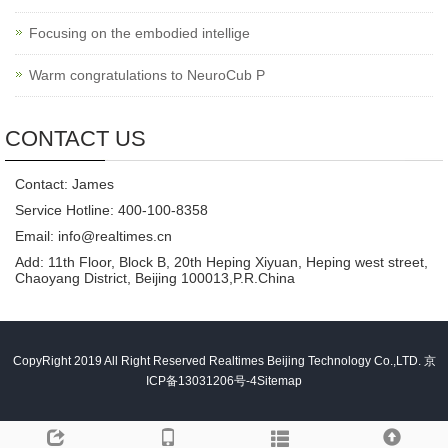
Focusing on the embodied intellige
Warm congratulations to NeuroCub P
CONTACT US
Contact: James
Service Hotline: 400-100-8358
Email: info@realtimes.cn
Add: 11th Floor, Block B, 20th Heping Xiyuan, Heping west street,
Chaoyang District, Beijing 100013,P.R.China
CopyRight 2019 All Right Reserved Realtimes Beijing Technology Co.,LTD.
京
ICP备13031206号-4
Sitemap