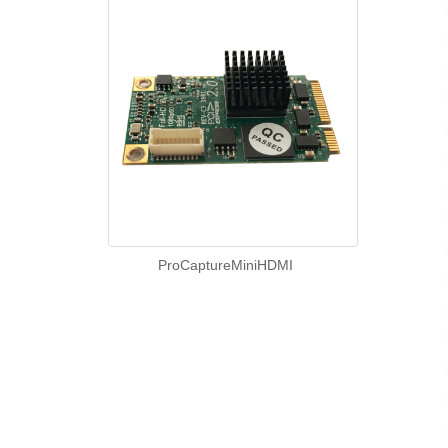
ProCaptureMiniHDMI