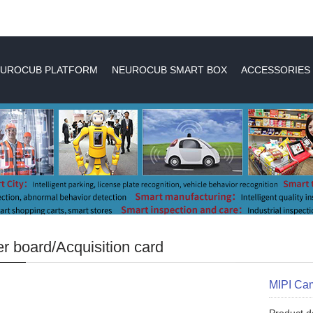
UROCUB PLATFORM
NEUROCUB SMART BOX
ACCESSORIES
r board/Acquisition card
MIPI Ca