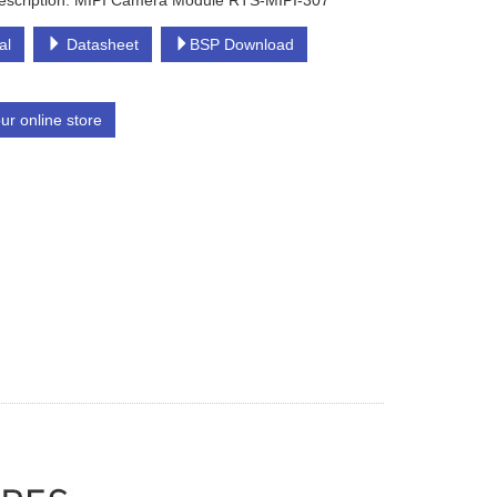
escription: MIPI Camera Module RTS-MIPI-307
al
Datasheet
BSP Download
our online store