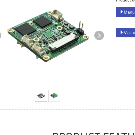
Product d
Manu
Visit 