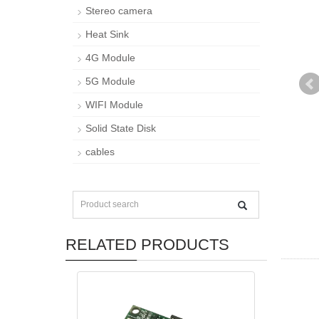
Stereo camera
Heat Sink
4G Module
5G Module
WIFI Module
Solid State Disk
cables
RELATED PRODUCTS