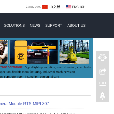
Language:
∷
SOLUTIONS
NEWS
SUPPORT
ABOUT US
mera Module RTS-MIPI-307