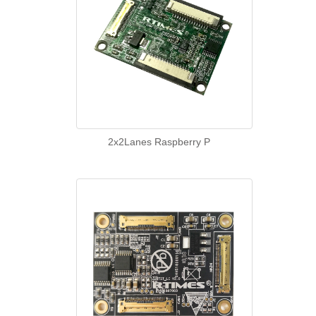
2x2Lanes Raspberry P