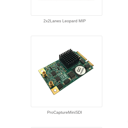
2x2Lanes Leopard MIP
ProCaptureMiniSDI