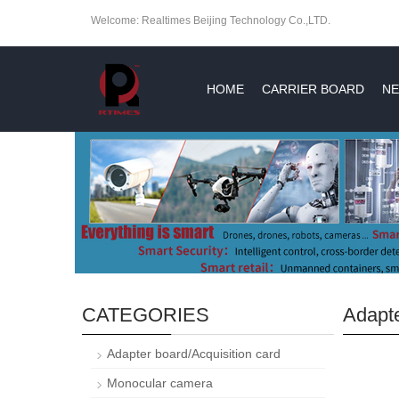
Welcome: Realtimes Beijing Technology Co.,LTD.
HOME
CARRIER BOARD
NE
CATEGORIES
Adapte
Adapter board/Acquisition card
Monocular camera