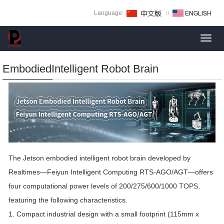
Language:
∷
Toggl
navig
EmbodiedIntelligent Robot Brain
The Jetson embodied intelligent robot brain developed by
Realtimes—Feiyun Intelligent Computing RTS-AGO/AGT—offers
four computational power levels of 200/275/600/1000 TOPS,
featuring the following characteristics.
1. Compact industrial design with a small footprint (115mm x