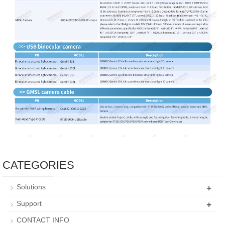
CATEGORIES
+
Solutions
+
Support
CONTACT INFO