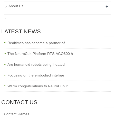
+
About Us
LATEST NEWS
Realtimes has become a partner of
The NeuroCub Platform RTS-AGO600 h
Are humanoid robots being 'heated
Focusing on the embodied intellige
Warm congratulations to NeuroCub P
CONTACT US
Contact: James