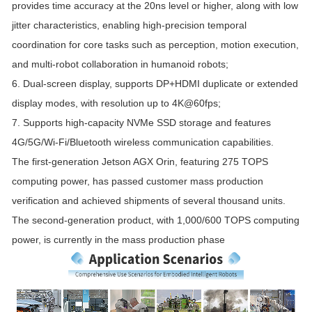
provides time accuracy at the 20ns level or higher, along with low
jitter characteristics, enabling high-precision temporal
coordination for core tasks such as perception, motion execution,
and multi-robot collaboration in humanoid robots;
6. Dual-screen display, supports DP+HDMI duplicate or extended
display modes, with resolution up to 4K@60fps;
7. Supports high-capacity NVMe SSD storage and features
4G/5G/Wi-Fi/Bluetooth wireless communication capabilities.
The first-generation Jetson AGX Orin, featuring 275 TOPS
computing power, has passed customer mass production
verification and achieved shipments of several thousand units.
The second-generation product, with 1,000/600 TOPS computing
power, is currently in the mass production phase