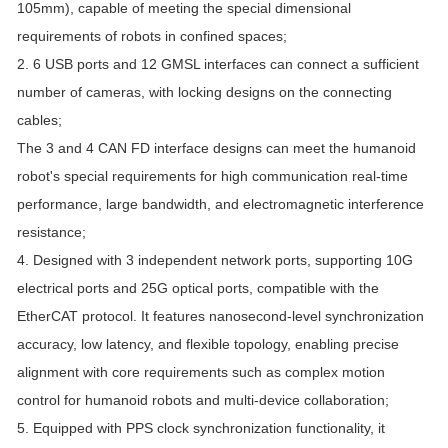
105mm), capable of meeting the special dimensional
requirements of robots in confined spaces;
2. 6 USB ports and 12 GMSL interfaces can connect a sufficient
number of cameras, with locking designs on the connecting
cables;
The 3 and 4 CAN FD interface designs can meet the humanoid
robot's special requirements for high communication real-time
performance, large bandwidth, and electromagnetic interference
resistance;
4. Designed with 3 independent network ports, supporting 10G
electrical ports and 25G optical ports, compatible with the
EtherCAT protocol. It features nanosecond-level synchronization
accuracy, low latency, and flexible topology, enabling precise
alignment with core requirements such as complex motion
control for humanoid robots and multi-device collaboration;
5. Equipped with PPS clock synchronization functionality, it